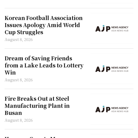
Korean Football Association
Issues Apology Amid World
Cup Struggles
August 8, 2026
Dream of Saving Friends
from a Lake Leads to Lottery
Win
August 8, 2026
Fire Breaks Out at Steel
Manufacturing Plant in
Busan
August 8, 2026