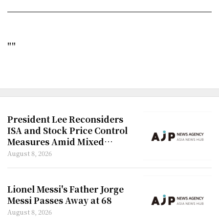
""
President Lee Reconsiders
ISA and Stock Price Control
Measures Amid Mixed
Reactions
August 8, 2026
Lionel Messi's Father Jorge
Messi Passes Away at 68
August 8, 2026