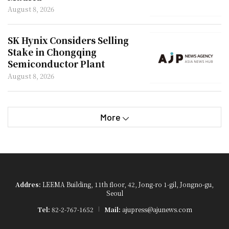
August 8, 2026
SK Hynix Considers Selling
Stake in Chongqing
Semiconductor Plant
August 8, 2026
More
Addres:
LEEMA Building, 11th floor, 42, Jong-ro 1-gil, Jongno-gu,
Seoul
Tel:
82-2-767-1652
Mail:
ajupress@ajunews.com