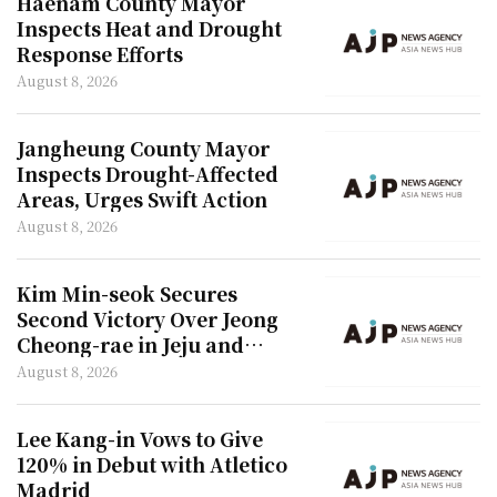
Haenam County Mayor
Inspects Heat and Drought
Response Efforts
August 8, 2026
Jangheung County Mayor
Inspects Drought-Affected
Areas, Urges Swift Action
August 8, 2026
Kim Min-seok Secures
Second Victory Over Jeong
Cheong-rae in Jeju and
Incheon
August 8, 2026
Lee Kang-in Vows to Give
120% in Debut with Atletico
Madrid