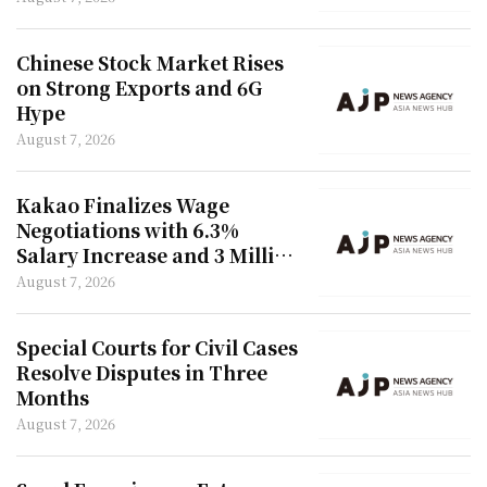
Chinese Stock Market Rises
on Strong Exports and 6G
Hype
August 7, 2026
Kakao Finalizes Wage
Negotiations with 6.3%
Salary Increase and 3 Million
Won Bonus
August 7, 2026
Special Courts for Civil Cases
Resolve Disputes in Three
Months
August 7, 2026