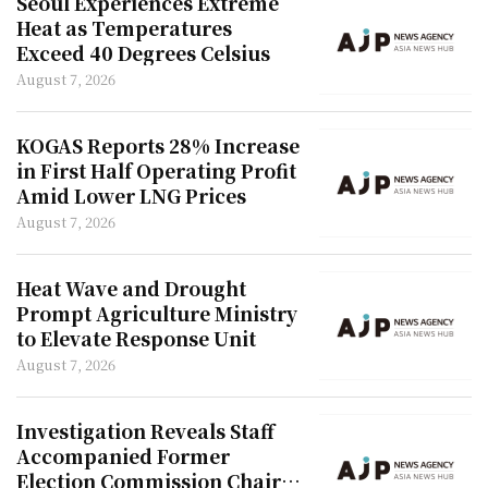
Seoul Experiences Extreme
Heat as Temperatures
Exceed 40 Degrees Celsius
August 7, 2026
KOGAS Reports 28% Increase
in First Half Operating Profit
Amid Lower LNG Prices
August 7, 2026
Heat Wave and Drought
Prompt Agriculture Ministry
to Elevate Response Unit
August 7, 2026
Investigation Reveals Staff
Accompanied Former
Election Commission Chair