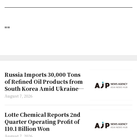
""
Russia Imports 30,000 Tons
of Refined Oil Products from
South Korea Amid Ukraine
Attacks
August 7, 2026
Lotte Chemical Reports 2nd
Quarter Operating Profit of
110.1 Billion Won
August 7, 2026