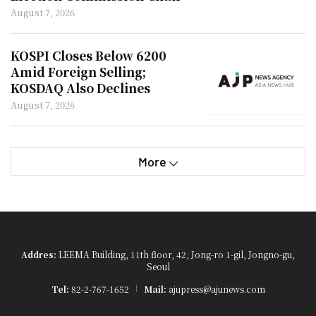
on Overseas Trips
August 7, 2026
KOSPI Closes Below 6200
Amid Foreign Selling;
KOSDAQ Also Declines
August 7, 2026
More
Addres:
LEEMA Building, 11th floor, 42, Jong-ro 1-gil, Jongno-gu,
Seoul
Tel:
82-2-767-1652
Mail:
ajupress@ajunews.com