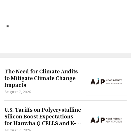
""
The Need for Climate Audits
to Mitigate Climate Change
Impacts
August 7, 2026
U.S. Tariffs on Polycrystalline
Silicon Boost Expectations
for Hanwha Q CELLS and K-
Semiconductors
August 7, 2026