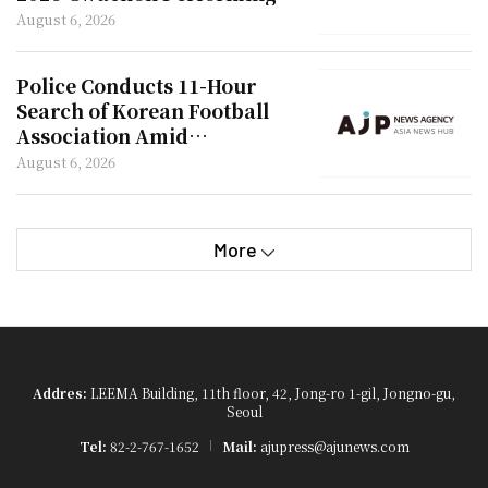
Arts Festival
August 6, 2026
Police Conducts 11-Hour
Search of Korean Football
Association Amid
Appointment Controversy
August 6, 2026
More
Addres:
LEEMA Building, 11th floor, 42, Jong-ro 1-gil, Jongno-gu,
Seoul
Tel:
82-2-767-1652
Mail:
ajupress@ajunews.com