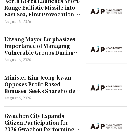
North Korea Launches Short-
Range Ballistic Missile into
East Sea, First Provocation in
42 Days
August 6, 2026
Uiwang Mayor Emphasizes
Importance of Managing
Vulnerable Groups During
Heatwave
August 6, 2026
Minister Kim Jeong-kwan
Opposes Profit-Based
Bonuses, Seeks Shareholder
Approval
August 6, 2026
Gwachon City Expands
Citizen Participation for
2026 Gwachon Performing