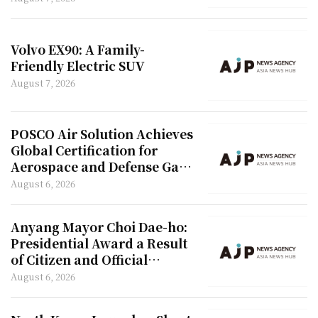
Volvo EX90: A Family-
Friendly Electric SUV
August 7, 2026
POSCO Air Solution Achieves
Global Certification for
Aerospace and Defense Gas
Materials
August 6, 2026
Anyang Mayor Choi Dae-ho:
Presidential Award a Result
of Citizen and Official
Collaboration
August 6, 2026