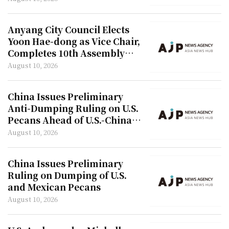
Anyang City Council Elects
Yoon Hae-dong as Vice Chair,
Completes 10th Assembly
Formation
August 10, 2026
China Issues Preliminary
Anti-Dumping Ruling on U.S.
Pecans Ahead of U.S.-China
Summit
August 10, 2026
China Issues Preliminary
Ruling on Dumping of U.S.
and Mexican Pecans
August 10, 2026