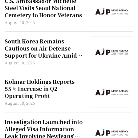
U.S. Ambassador Michelle
Steel Visits Seoul National
Cemetery to Honor Veterans
August 10, 2026
South Korea Remains
Cautious on Air Defense
Support for Ukraine Amid
North Korea Troop Concerns
August 10, 2026
Kolmar Holdings Reports
55% Increase in Q2
Operating Profit
August 10, 2026
Investigation Launched into
Alleged Visa Information
Leak Involving NewJeans'