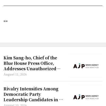
""
Kim Sang-ho, Chief of the
Blue House Press Office,
Addresses Unauthorized
Renovation Allegations
August 11, 2026
Rivalry Intensifies Among
Democratic Party
Leadership Candidates in TV
Debate
August 10, 2026