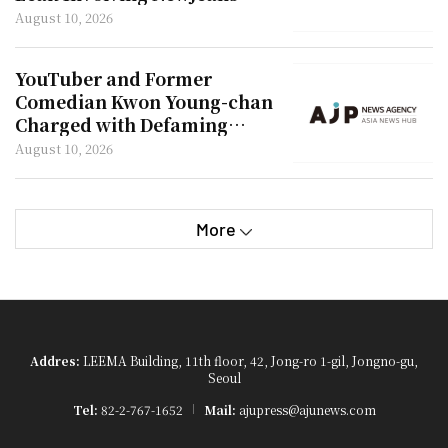
Hani
August 10, 2026
YouTuber and Former
Comedian Kwon Young-chan
Charged with Defaming
Actor Kim Soo-hyun
August 10, 2026
More
Addres:
LEEMA Building, 11th floor, 42, Jong-ro 1-gil, Jongno-gu,
Seoul
Tel:
82-2-767-1652
Mail:
ajupress@ajunews.com