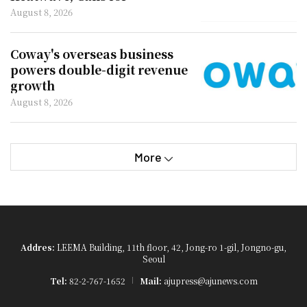
Improved Rest Facilities
August 8, 2026
Coway's overseas business
powers double-digit revenue
growth
August 8, 2026
More
Addres:
LEEMA Building, 11th floor, 42, Jong-ro 1-gil, Jongno-gu,
Seoul
Tel:
82-2-767-1652
Mail:
ajupress@ajunews.com