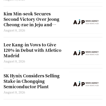
Kim Min-seok Secures
Second Victory Over Jeong
Cheong-rae in Jeju and
Incheon
August 8, 2026
Lee Kang-in Vows to Give
120% in Debut with Atletico
Madrid
August 8, 2026
SK Hynix Considers Selling
Stake in Chongqing
Semiconductor Plant
August 8, 2026