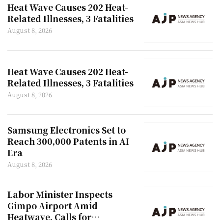
Heat Wave Causes 202 Heat-
Related Illnesses, 3 Fatalities
August 8, 2026
Heat Wave Causes 202 Heat-
Related Illnesses, 3 Fatalities
August 8, 2026
Samsung Electronics Set to
Reach 300,000 Patents in AI
Era
August 8, 2026
Labor Minister Inspects
Gimpo Airport Amid
Heatwave, Calls for