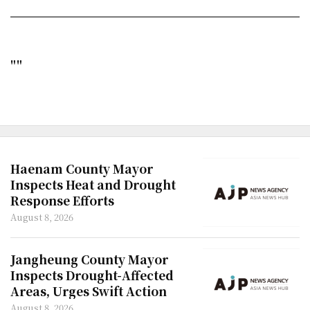
""
Haenam County Mayor
Inspects Heat and Drought
Response Efforts
August 8, 2026
Jangheung County Mayor
Inspects Drought-Affected
Areas, Urges Swift Action
August 8, 2026