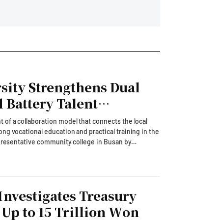
ity Strengthens Dual
 Battery Talent
 of a collaboration model that connects the local
ng vocational education and practical training in the
epresentative community college in Busan by
s.On August 6, Gyeongnam Information University
Group) recently participated in the '2026 Education
ented exemplary cases of localized lifelong
ing the World: Educational Transformation in the AI
Investigates Treasury
ovation Forum.' It aimed to discuss the direction of
nges, including the Ministry of Education's transition
 Up to 15 Trillion Won
 Information University highlighted its 'Special