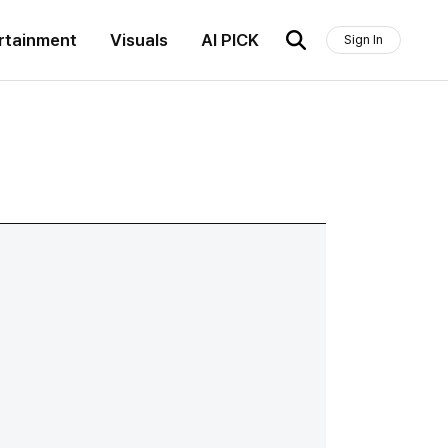
rtainment
Visuals
AI PICK
Sign In