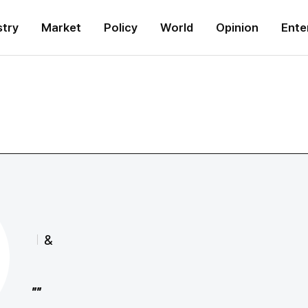
stry
Market
Policy
World
Opinion
Ente
&
""