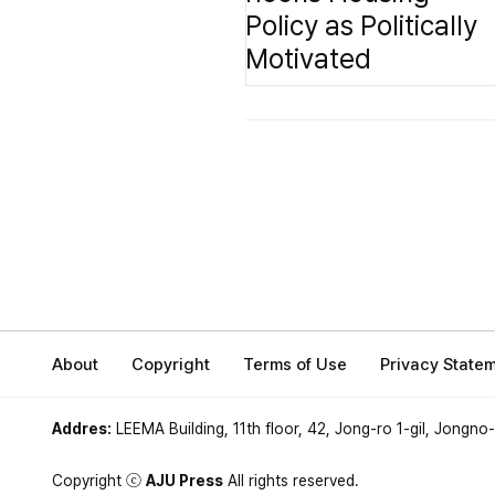
About
Copyright
Terms of Use
Privacy State
Addres:
LEEMA Building, 11th floor, 42, Jong-ro 1-gil, Jongno
Copyright ⓒ
AJU Press
All rights reserved.