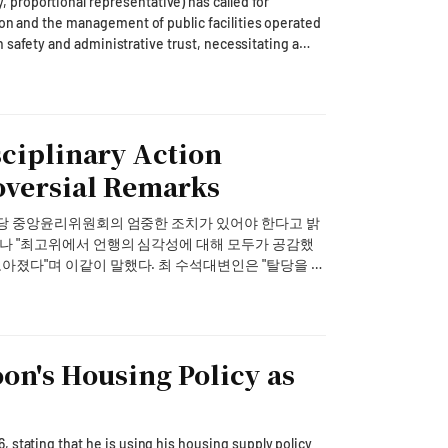
proportional representative) has called for
ion and the management of public facilities operated
 ramp up marketing once users have firm reasons to
en safety and administrative trust, necessitating a
ystems by the Busan city government.In a
d recommendations and complete orders and payments
felt tremors from the recent earthquake in
ng Shin-a announced the tie-up on the company's
a Hydro & Nuclear Power, failed to promptly provide
san is home to the largest concentration of nuclear
sciplinary Action
 AI platform" that turns user intent into actual
s are most concerned about the safety of these
annel rather than a passive chat service. • By
d information dissemination during disaster
oversial Remarks
context and each user's accumulated preferences to
ng heatwaves or heavy rainfall, there was no
t room. The company chose food delivery first
e and expressed concerns about nuclear safety. The
 당 중앙윤리위원회의 엄중한 조치가 있어야 한다고 밝
ient checkout carries the clearest value. • The
ety disregards the citizens' right to know." He
beyond Coupang Eats into commerce, reservations,
ine with the intent of the 'Nuclear Safety
했다. 최 수석대변인은 "탈당을 권
rm reasons to return. The rollout tests whether Kakao
cting in disaster responses can actually enhance
의가 있었고, 탈당 권유보다는 윤리위 절차로 엄중한
arnings recovery that analysts have viewed as cost-
t the operation of the Busan Waste Electrical and
vate consignment period at the end of September.
 어긋난다는 지적이 나오자 "계파의 문제라고 보지 않
en due to ongoing investigations into allegations of
 이 문제를 가볍게 보는 건지 되묻지 않을 수 없다"고
ok area, as well as suspicions of false weighing and
oon's Housing Policy as
al proceedings, the Busan city government must
bilities in delegating public facility operations to
원들을 대표하는 원내대표로서 국민 여러분께 깊이 송구
gency but also to overhaul the entire system."To this
nment: 1) public disclosure of the selection
 stating that he is using his housing supply policy