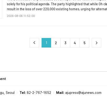
해자분들과 국민들께 무겁고 죄송한 마음을 가져야 한다"며 "엄중한 
process and evaluation criteria for consignment agencies, 2) institu
solely for his political agenda. The party highlighted that while Oh 
부적절하며, 우리 스스로 책임감 있게 의정활동을 하고 있는지 반성해야 할 일"이라고 강
operational evaluations, 3) expansion of information disclosure reg
result in the loss of over 220,000 existing homes, urging for alter
피해자의 당부대로 보완수사권 폐지 철회를 위해 더욱 치열하게 투쟁해
processing results, operational costs, and subsidies, 4) strength
a meeting with the Seoul City Council to evaluate Oh's housing supp
2026-08-06 11:52:00
지 않도록 할 수 있는 모든 조치를 다 하겠다"고 덧붙였다. 앞서 서범수 의원은 한동훈 무소속 의원이 '부산 돌려차기 사건' 피
establishing criteria for contract termination and compensation in 
Young-bae told reporters, "Oh claims he will supply 90,000 units t
해자를 초청해 주최한 토론회에 참석해 행사 시작 전 국가대표 사격선수
administrative reviews of the existing operational process.Jo concl
220,000 homes will be lost in the process. Where have the 130,000 
죠"라고 말했고, 진 의원은 "저는 발보다 손을 잘 쓴다"라고 답해 논란이 됐다. * This
and the management of public facilities through private consignment
exacerbates the housing supply crisis for young people in their 20s
government and directly related to public trust. The Busan City Coun
supply measures solely for his political agenda. "There has been no 
response system and the selection of the consignment agency for th
added.Representative Kim Nam-kun noted that despite a lunch mee
1
2
3
4
5
perspective."* This article has been translated by AI.
on August 5, Oh showed no willingness to actively cooperate on hou
proactive engagement during the meeting with Kim indicated a disr
supply in Seoul, raising doubts about whether Oh would cooperate 
projects in the city.Meanwhile, the Democratic Party and the Seoul 
impact of the government's proposed real estate tax reform on the 
"We will take a wait-and-see approach regarding the tax reform plan, 
and 'tax rationalization' while closely observing its progress."* This 
ment
-gu, Seoul
Tel:
82-2-767-1652
Mail:
ajupress@ajunews.com