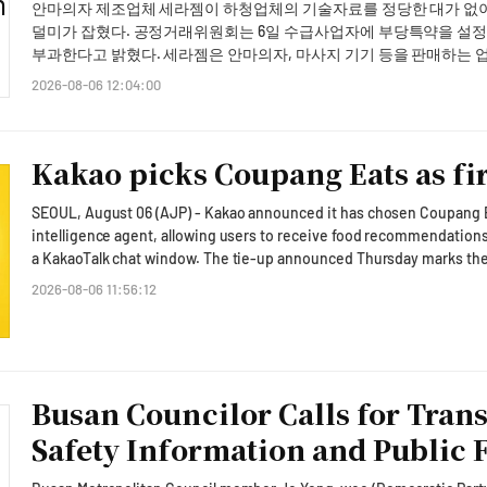
clearly informed in advance that failure to express their intent with
안마의자 제조업체 세라젬이 하청업체의 기술자료를 정당한 대가 없
facilities, we must check on them directly and provide careful atten
agreement to the changes.A Fair Trade Commission official stated, 
덜미가 잡혔다. 공정거래위원회는 6일 수급사업자에 부당특약을 설정
importance of ensuring worker safety during the heatwave. He instr
management responsibilities of telecom operators by reviewing the te
부과한다고 밝혔다. 세라젬은 안마의자, 마사지 기기 등을 판매하는 업체다. 공정위 조사에 따르면 세라젬은 지난 2
outdoor work stoppages and rest periods during the hottest hours 
citizens. We will continue to monitor unfair terms to protect consume
월부터 2024년 1월까지 수급사업자들에게 안마의자 부품 및 금형 제
2026-08-06 12:04:00
to ensure safety regulations are strictly followed.He called for pro
article has been translated by AI.
의 소유권을 자신에게 일방적으로 귀속시키는 특약을 설정했다. 이는 수급사업자의 권리를 부당하게 제한하는 부당특약이
fisheries, and infrastructure, stating, "We must take all necessary p
라는 것이 공정위의 판단이다. 또한 세라젬은 중국 현지 법인 현지 개발을 돕는다는 명목으로 수급사업자들에게 금형도면
crops, and closely monitor the safety of roads, railways, and power
33건을 요구해 받아낸 뒤, 이 중 7건을 수급사업자들과 아무런 협의
regions, President Lee requested stable water supply measures. He 
Kakao picks Coupang Eats as fir
아울러 수급사업자에 모터 부품의 외형도 등을 요구하면서 관련 서면
we must actively pursue alternative water supply and operation of
를 부당하게 제3자에게 제공해 하도급법에 위반된다고 봤다. 이에 공정위는 세라젬에 향후 재발방지명령, 중지명령 등 시정
disruptions in water supply."He added that for areas without water 
SEOUL, August 06 (AJP) - Kakao announced it has chosen Coupang Eats
명령과 함께 과징금 4억3200만원을 부과했다. 공정위 관계자는 "하도급계약서를 통해 수급사업자의 기술자료에 대한 권리
emergency water supply measures should be implemented alongsi
intelligence agent, allowing users to receive food recommendation
를 일방적으로 원사업자에게 귀속시키는 약정은 부당한 특약"이라며 
plans.President Lee reiterated the need to mobilize all administra
a KakaoTalk chat window. The tie-up announced Thursday marks the first concrete step in the South Korean internet
특약 설정행위 등에 대해 엄정 대응하겠다"고 밝혔다. * This article has bee
heatwave and drought, urging agencies to respond with a sense of res
giant's push to turn its dominant messaging app, used by about 50 mil
2026-08-06 11:56:12
requested that the health and safety of on-site responders, including 
that links everyday services such as commerce, reservations and travel. "As the first stage in expanding our ag
volunteers, be thoroughly managed.Attending the meeting were Chie
ecosystem, we are forging a partnership with Coupang Eats in the f
beom, and Minister of the Interior and Safety Yoon Ho-jung, along w
an earnings conference call for the second quarter. Under the integration, Kakao's on-device AI model will read the
and agencies such as the Korea Meteorological Administration, Nati
context of a conversation and a user's accumulated preferences to 
participated via video conference.* This article has been translated 
payment directly inside the chat room, the company said. Chung said the collaboration reaches beyond a simple
Busan Councilor Calls for Tran
ordering feature. "This is a first step toward forming a new habit in 
Safety Information and Public
transactions," she said, adding that the two firms were in detailed talks to 
delivery as its opening front because the category is used frequentl
of a fast, convenient checkout especially clear, Chung said, calling i