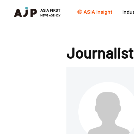
ASIA Insight
Indu
Journalist