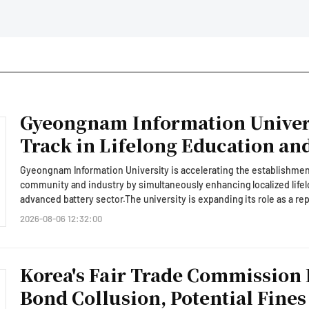
Gyeongnam Information Univers
Track in Lifelong Education and
Development
Gyeongnam Information University is accelerating the establishment
community and industry by simultaneously enhancing localized lifelo
advanced battery sector.The university is expanding its role as a r
addressing local issues while fostering talent for future industrie
2026-08-06 12:32:00
announced that its Anchor Project Group (formerly the RISE Project 
Innovation Forum' held at the Paradise Hotel in Busan, where it pres
vocational education.The forum, themed 'Embracing the Era, Connect
Korea's Fair Trade Commission 
Age,' was organized in conjunction with the '2026 KNN Education Inn
localized vocational and lifelong education in response to policy cha
Bond Collusion, Potential Fines
to a regional growth talent development system (ANCHOR).Gyeongnam