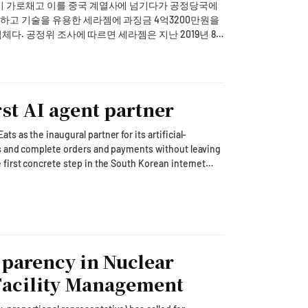
in a specified timeframe will be considered as
이 가로채고 이를 중국 계열사에 넘기다가 공정당국에
tion," he said.The president also stressed the
"This action strengthens the security and
하고 기술을 유용한 세라젬에 과징금 4억3200만원을
ucted officials to thoroughly inspect whether
rms of service closely related to the daily lives of
019년 8
are being properly implemented, urging authorities
r rights and ensure fair trading practices."* This
작을 위탁하면서, 이들이 작성한 금형도면 등 기술자료
active measures to prevent damage to agriculture,
recautions to protect livestock, aquaculture, and
 supply."Regarding the worsening drought in southern
도 없이 중국법인에 무단으로 제공한 것으로 드러났다.
noted, "With no rain forecasted for the time being,
st AI agent partner
도 교부하지 않은 것으로 파악됐다. 공정위는 기술자료
 pumping equipment to ensure there are no
supply, such as islands and mountainous regions,
 as the inaugural partner for its artificial-
de long-term water source development
s and complete orders and payments without leaving
"공정위는 앞으로도 공정경쟁 기반을 훼손시키는 부당
tive resources to minimize the damage caused by the
n translated by AI.
ponsibility that citizens can feel. He also
lion people, into what it calls an "acting AI platform"
public officials, police, firefighters, and
entic AI
f of Staff Kang Hoon-sik, Policy Chief Kim Yong-
ood-delivery vertical," Kakao CEO Chung Shin-a told
ith other relevant ministers, while local governments
onal Police Agency, and National Fire Agency
suggest dishes, after which the customer can settle
by AI.
sparency in Nuclear
which AI connects a user's intent to real actions and
 Facility Management
bring the service to market soon. Kakao chose
y but demands little deliberation, making the value
t the field that best demonstrates an AI agent's