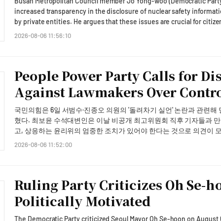
Busan Metropolitan Council member Jo Yong-woo (Democratic Party, 
usefulness. The company said it would broaden the ecosystem from Coupang Eats into other high-frequency verticals
increased transparency in the disclosure of nuclear safety informat
including commerce, reservations, travel and payments, and would
by private entities. He argues that these issues are crucial for citiz
return. AJP Takeaway: • What happened: Kakao said on August 6, 2026 that it has selected Coupang Eats as the first
comprehensive review of information disclosure and management s
2026-08-06 11:56:10
partner for its AI agent, enabling KakaoTalk users to receive foo
statement on August 3, Jo pointed out that many citizens in Busan 
inside a chat window without switching to a separate app. CEO Chu
Kumamoto, Japan, yet the city and related agencies, including Kore
second-quarter earnings conference call. • Why it matters: The partnership is the opening move in Kakao's plan to
information regarding the safety of the Gori Nuclear Power Plant.Bu
People Power Party Calls for Di
convert KakaoTalk — used by about 50 million people — into an "acting
power plants in South Korea. In the event of an earthquake, citizen
transactions, positioning the messenger as a commerce and payment ch
facilities, highlighting the need for simultaneous fact-checking an
Against Lawmakers Over Contr
the numbers: Kakao's on-device AI model draws on conversational 
responses.Jo stated, "While disaster alerts are frequently sent duri
suggest menu items and route the order to checkout inside the cha
guidance from any agency when citizens experienced the earthquak
국민의힘은 6일 서범수·진종오 의원의 '돌려차기 실언' 논란과 관련해
because it is high-frequency and low-deliberation, where a fast, conven
explanation that messages were not sent to avoid causing public anxi
혔다. 최보윤 수석대변인은 이날 비공개 최고위원회 직후 기자들과 만나 "최고위에서 언행의 심각성에 대해 모두가 공감했
bigger picture: Kakao said it will extend the AI agent ecosystem 
emphasized the need for transparency in how safety was verified, in l
고, 상응하는 윤리위의 엄중한 조치가 있어야 한다는 것으로 의견이 모아졌다"며 이같이 말
travel and payments, and will scale up marketing once users have fi
Information Disclosure and Communication Act,' adding that overrea
유하는 최고위 의견을 모을지 아니면 바로 윤리위 절차를 개시할지 논
can monetize AI through transactions after a restructuring-driven e
2026-08-06 11:52:00
public trust.The following day, on August 4, Jo raised concerns abou
조치가 있어야 된다는 것에 의견이 모아졌다"고 했다. 친한(친한동훈)계에서 윤용근 의원이 정몽규 전 축구협회장에게 '더 잘
led rather than growth-led.
Electronic Equipment Recycling Center, which is set to end its pri
배려해 드려야 하는데 송구하다'고 문자를 보낸 것과 비교해 공정성에
Trust in the management of public recycling facilities has been shak
는다"며 "특정 계파로 지칭되는 분들께서 계파의 문제로 끌고 가는 것은
embezzlement and fraud against the previous operator in the Saengg
Ruling Party Criticizes Oh Se-h
지적했다. 아울러 "부적절한 발언과 신체적인 위협 행사가 있었던 사안하고 비교하는 것 자체가 적절치 않은 것 같다"고 선을
improper receipt of subsidies.Jo remarked, "Regardless of the leg
그었다. 이날 정점식 원내대표는 입장문을 통해 "최근 우리 당 소속 국회의원들이 끔찍한 범죄 사건을 희화화하는 발언이 있
Politically Motivated
assess whether it has fulfilled its management and oversight responsi
었다. 결코 해서는 안 될 부적절한 언행이었다"며 "국민의힘 국회의
private entities. It is essential to not only select a new operating a
하다는 말씀드린다"고 밝혔다. 이어 "우리 당은 보완수사권 폐지법이라는 악법의 통과를 막지 못했다는 것만으로도 범죄 피
end, Jo proposed six improvement measures to the Busan city gover
The Democratic Party criticized Seoul Mayor Oh Se-hoon on August 6,