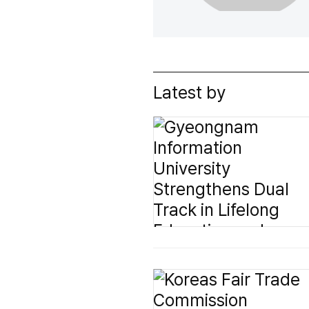
Latest by