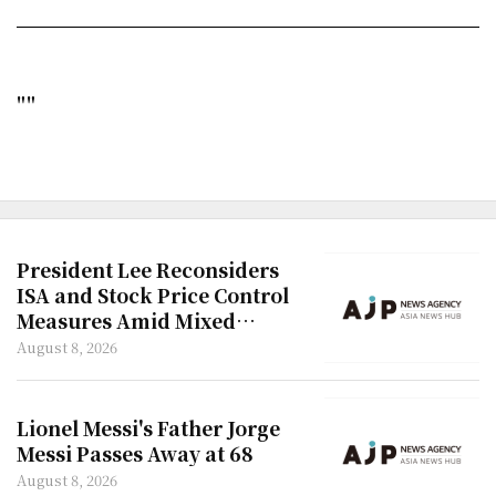
""
President Lee Reconsiders
ISA and Stock Price Control
Measures Amid Mixed
Reactions
August 8, 2026
Lionel Messi's Father Jorge
Messi Passes Away at 68
August 8, 2026