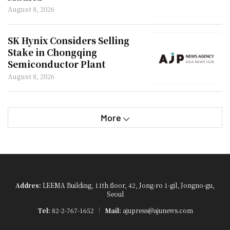
August 8, 2026
SK Hynix Considers Selling
Stake in Chongqing
Semiconductor Plant
August 8, 2026
More
Addres:
LEEMA Building, 11th floor, 42, Jong-ro 1-gil, Jongno-gu,
Seoul
Tel:
82-2-767-1652
Mail:
ajupress@ajunews.com