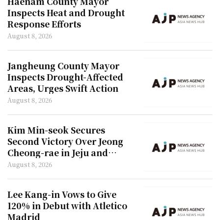
Haenam County Mayor
Inspects Heat and Drought
Response Efforts
August 8, 2026
Jangheung County Mayor
Inspects Drought-Affected
Areas, Urges Swift Action
August 8, 2026
Kim Min-seok Secures
Second Victory Over Jeong
Cheong-rae in Jeju and
Incheon
August 8, 2026
Lee Kang-in Vows to Give
120% in Debut with Atletico
Madrid