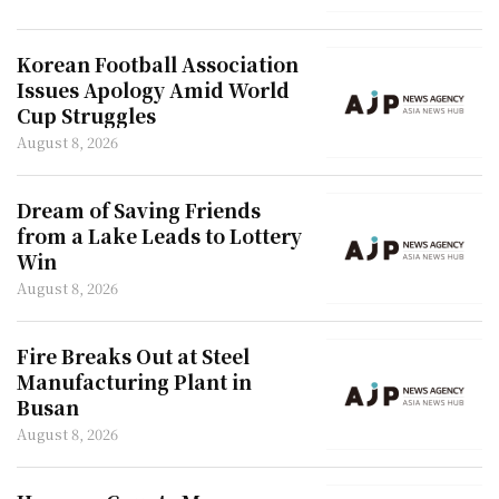
Korean Football Association
Issues Apology Amid World
Cup Struggles
August 8, 2026
Dream of Saving Friends
from a Lake Leads to Lottery
Win
August 8, 2026
Fire Breaks Out at Steel
Manufacturing Plant in
Busan
August 8, 2026