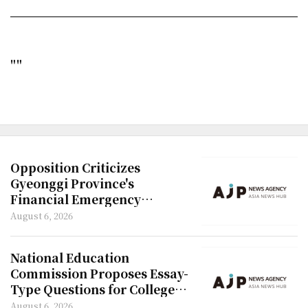
""
Opposition Criticizes
Gyeonggi Province's
Financial Emergency
Declaration
August 6, 2026
National Education
Commission Proposes Essay-
Type Questions for College
Entrance Exam
August 6, 2026