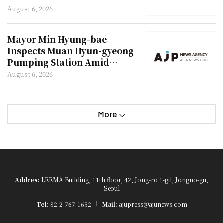
Investigation of Shim Woo-
August 6, 2026
jung
Mayor Min Hyung-bae
Inspects Muan Hyun-gyeong
Pumping Station Amid
Drought
August 6, 2026
More
Addres:
LEEMA Building, 11th floor, 42, Jong-ro 1-gil, Jongno-gu,
Seoul
Tel:
82-2-767-1652
Mail:
ajupress@ajunews.com