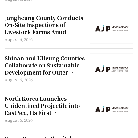
Jangheung County Conducts
On-Site Inspections of
Livestock Farms Amid
Heatwave
August 6, 2026
Shinan and Ulleung Counties
Collaborate on Sustainable
Development for Outer
Islands
August 6, 2026
North Korea Launches
Unidentified Projectile into
East Sea, Its First
Provocation in 42 Days
August 6, 2026