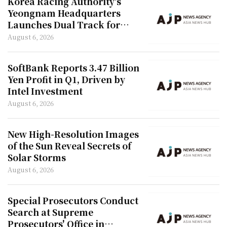
Korea Racing Authority's
Yeongnam Headquarters
Launches Dual Track for
Social Impact and New
August 6, 2026
Employee Integration
SoftBank Reports 3.47 Billion
Yen Profit in Q1, Driven by
Intel Investment
August 6, 2026
New High-Resolution Images
of the Sun Reveal Secrets of
Solar Storms
August 6, 2026
Special Prosecutors Conduct
Search at Supreme
Prosecutors' Office in