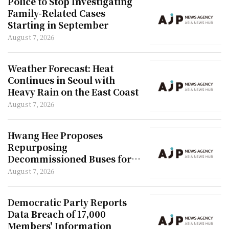
Police to Stop Investigating
Family-Related Cases
Starting in September
August 7, 2026
Weather Forecast: Heat
Continues in Seoul with
Heavy Rain on the East Coast
August 7, 2026
Hwang Hee Proposes
Repurposing
Decommissioned Buses for
Youth Housing
August 7, 2026
Democratic Party Reports
Data Breach of 17,000
Members' Information