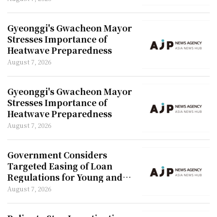
Gyeonggi's Gwacheon Mayor
Stresses Importance of
Heatwave Preparedness
August 7, 2026
Gyeonggi's Gwacheon Mayor
Stresses Importance of
Heatwave Preparedness
August 7, 2026
Government Considers
Targeted Easing of Loan
Regulations for Young and
Newlywed Couples
August 7, 2026