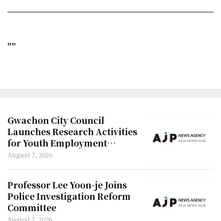
""
Gwachon City Council
Launches Research Activities
for Youth Employment
Policies
August 7, 2026
Professor Lee Yoon-je Joins
Police Investigation Reform
Committee
August 7, 2026