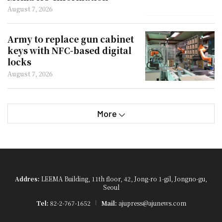
August 7, 2026
Army to replace gun cabinet
keys with NFC-based digital
locks
August 7, 2026
More
Addres:
LEEMA Building, 11th floor, 42, Jong-ro 1-gil, Jongno-gu,
Seoul
Tel:
82-2-767-1652
Mail:
ajupress@ajunews.com