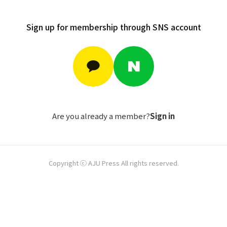
Sign up for membership through SNS account
Are you already a member?
Sign in
Copyright ⓒ AJU Press All rights reserved.