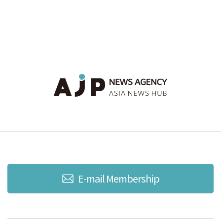
E-mail Membership