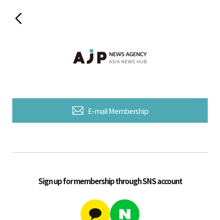
E-mail Membership
Sign up for membership through SNS account