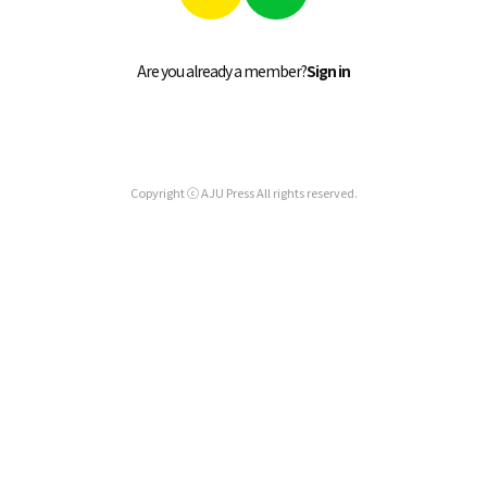
Are you already a member?
Sign in
Copyright ⓒ AJU Press All rights reserved.