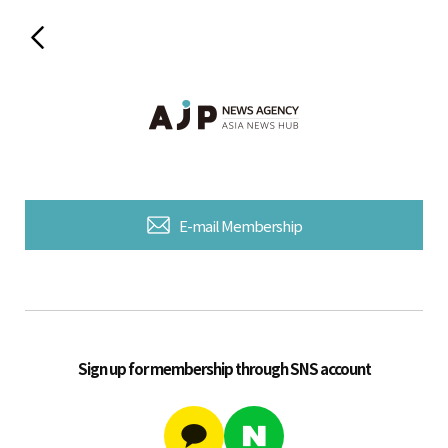
E-mail Membership
Sign up for membership through SNS account