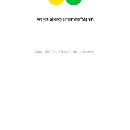
Are you already a member?
Sign in
Copyright ⓒ AJU Press All rights reserved.