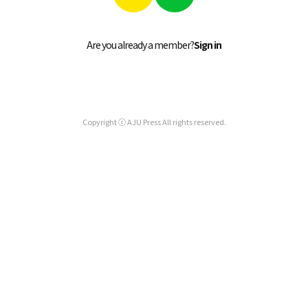
Are you already a member?
Sign in
Copyright ⓒ AJU Press All rights reserved.