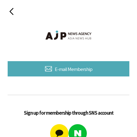
E-mail Membership
Sign up for membership through SNS account