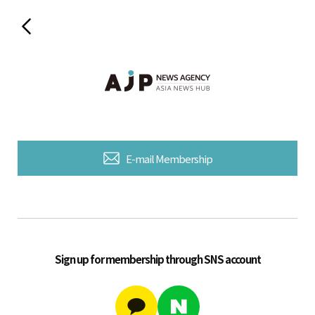
E-mail Membership
Sign up for membership through SNS account