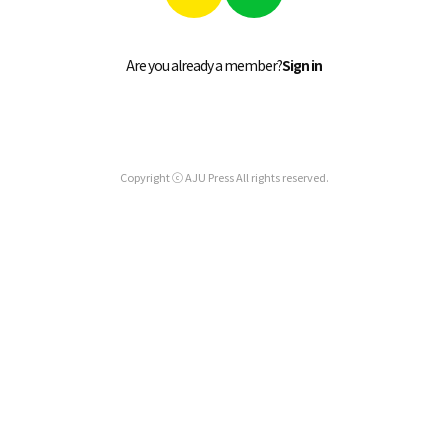
Are you already a member?
Sign in
Copyright ⓒ AJU Press All rights reserved.