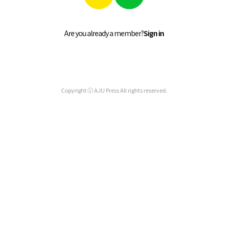
Are you already a member?
Sign in
Copyright ⓒ AJU Press All rights reserved.