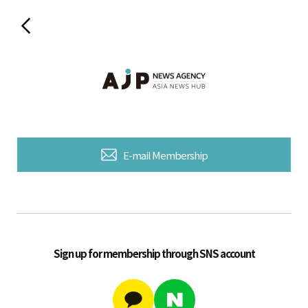
E-mail Membership
Sign up for membership through SNS account