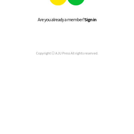
Are you already a member?
Sign in
Copyright ⓒ AJU Press All rights reserved.