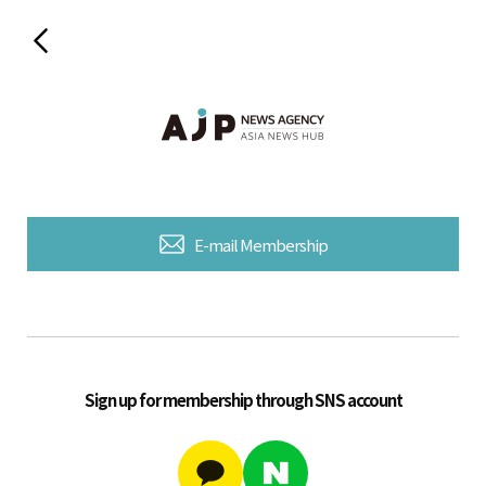
E-mail Membership
Sign up for membership through SNS account