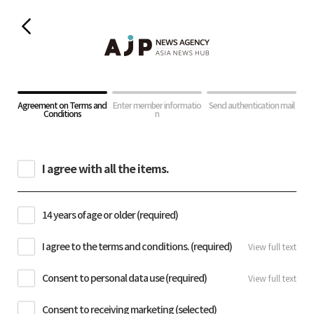
Agreement on Terms and
Enter member informatio
Send authentication mail
Conditions
n
I agree with all the items.
14 years of age or older (required)
I agree to the terms and conditions. (required)
View full text
Consent to personal data use (required)
View full text
Consent to receiving marketing (selected)