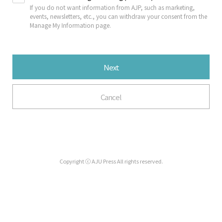
If you do not want information from AJP, such as marketing,
events, newsletters, etc., you can withdraw your consent from the
Manage My Information page.
Next
Cancel
Copyright ⓒ AJU Press All rights reserved.