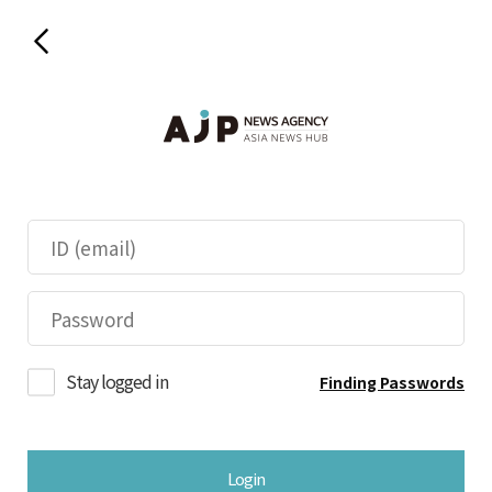
Stay logged in
Finding Passwords
Login