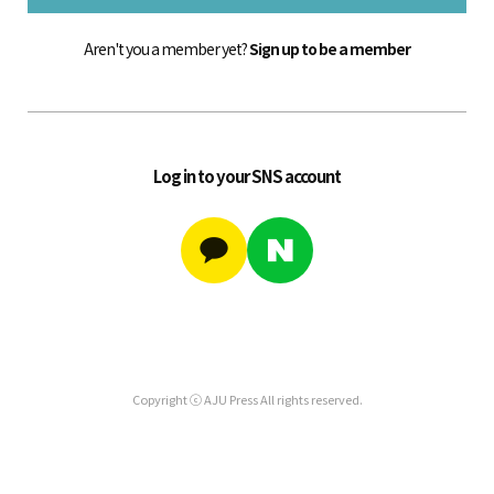
Aren't you a member yet?
Sign up to be a member
Log in to your SNS account
Copyright ⓒ AJU Press All rights reserved.