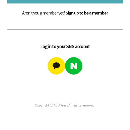
Aren't you a member yet?
Sign up to be a member
Log in to your SNS account
Copyright ⓒ AJU Press All rights reserved.