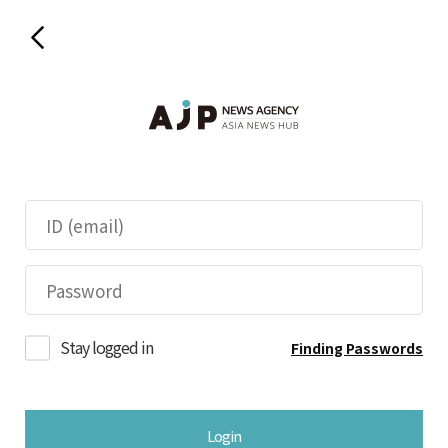
Stay logged in
Finding Passwords
Login