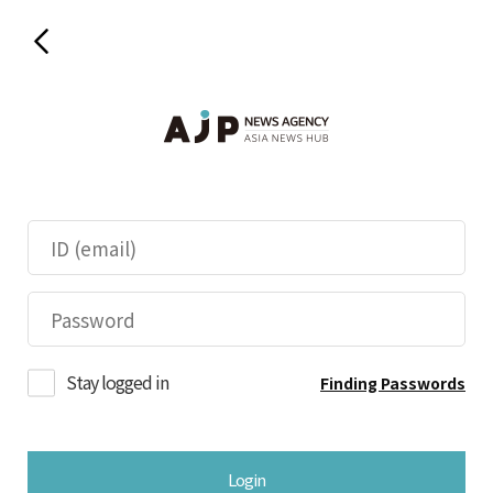
Stay logged in
Finding Passwords
Login