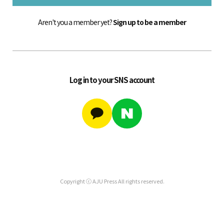
Aren't you a member yet?
Sign up to be a member
Log in to your SNS account
Copyright ⓒ AJU Press All rights reserved.