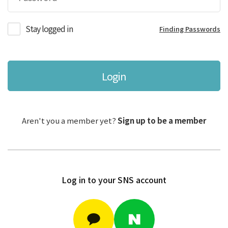
Stay logged in
Finding Passwords
Login
Aren't you a member yet?
Sign up to be a member
Log in to your SNS account