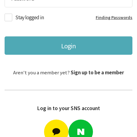
Stay logged in
Finding Passwords
Login
Aren't you a member yet?
Sign up to be a member
Log in to your SNS account