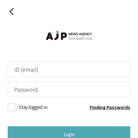
Stay logged in
Finding Passwords
Login