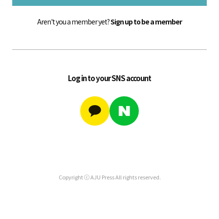
Aren't you a member yet?
Sign up to be a member
Log in to your SNS account
Copyright ⓒ AJU Press All rights reserved.