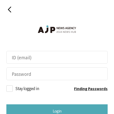
Stay logged in
Finding Passwords
Login