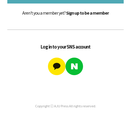
Aren't you a member yet?
Sign up to be a member
Log in to your SNS account
Copyright ⓒ AJU Press All rights reserved.