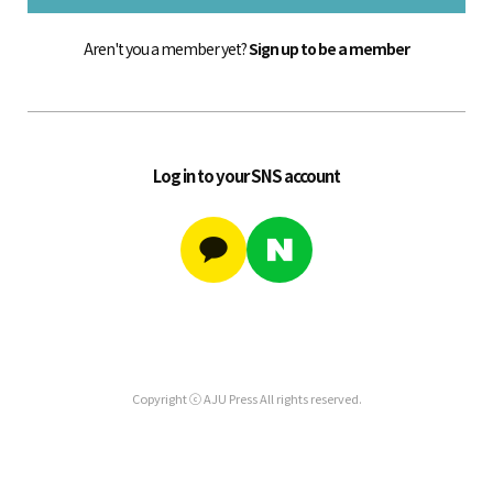
Aren't you a member yet?
Sign up to be a member
Log in to your SNS account
Copyright ⓒ AJU Press All rights reserved.