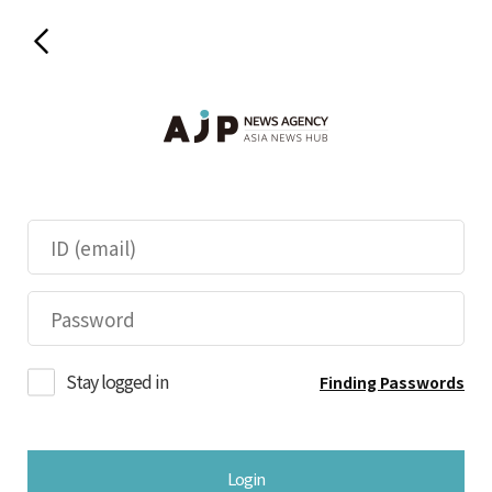
Stay logged in
Finding Passwords
Login