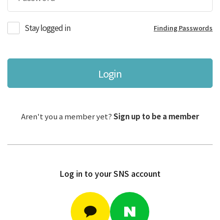
Stay logged in
Finding Passwords
Login
Aren't you a member yet?
Sign up to be a member
Log in to your SNS account