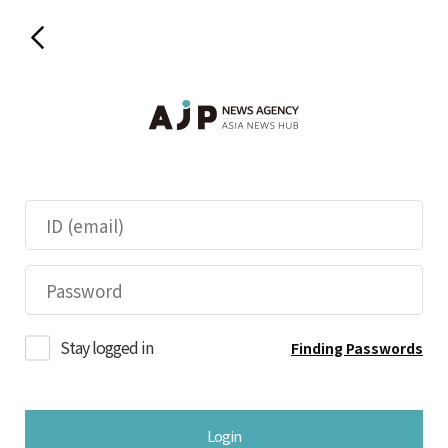
Stay logged in
Finding Passwords
Login