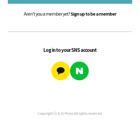
Aren't you a member yet?
Sign up to be a member
Log in to your SNS account
Copyright ⓒ AJU Press All rights reserved.