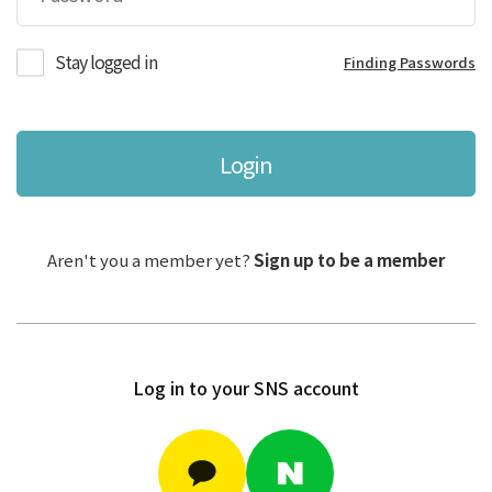
Stay logged in
Finding Passwords
Login
Aren't you a member yet?
Sign up to be a member
Log in to your SNS account