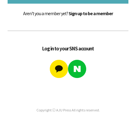
Aren't you a member yet?
Sign up to be a member
Log in to your SNS account
Copyright ⓒ AJU Press All rights reserved.