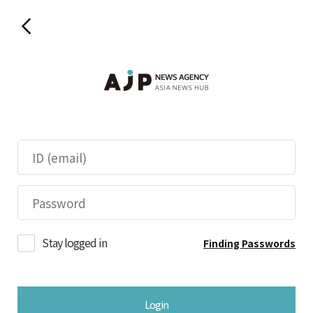
Stay logged in
Finding Passwords
Login