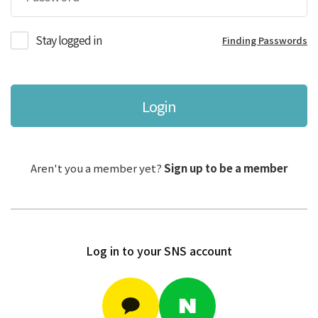
Stay logged in
Finding Passwords
Login
Aren't you a member yet?
Sign up to be a member
Log in to your SNS account