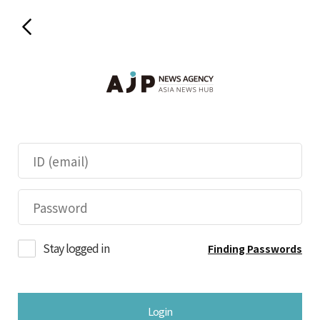
Stay logged in
Finding Passwords
Login