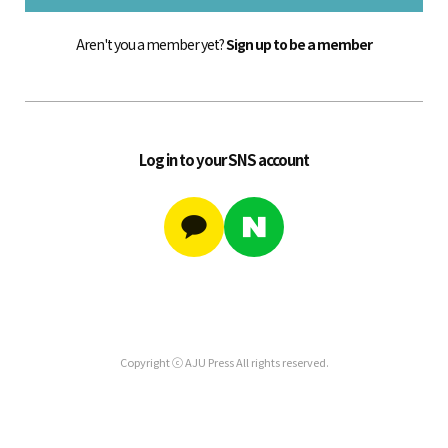
Aren't you a member yet?
Sign up to be a member
Log in to your SNS account
Copyright ⓒ AJU Press All rights reserved.