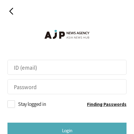
Stay logged in
Finding Passwords
Login