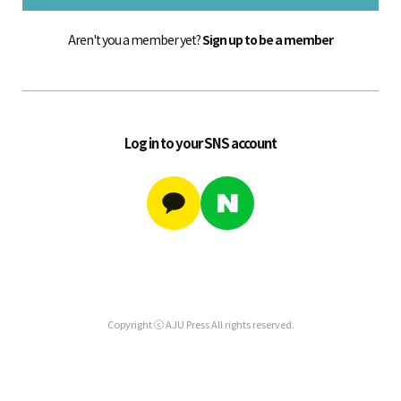
Aren't you a member yet?
Sign up to be a member
Log in to your SNS account
Copyright ⓒ AJU Press All rights reserved.