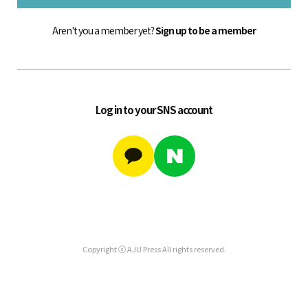
Aren't you a member yet?
Sign up to be a member
Log in to your SNS account
Copyright ⓒ AJU Press All rights reserved.