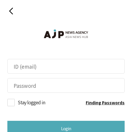
Stay logged in
Finding Passwords
Login