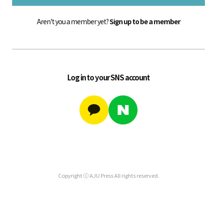
Aren't you a member yet?
Sign up to be a member
Log in to your SNS account
Copyright ⓒ AJU Press All rights reserved.