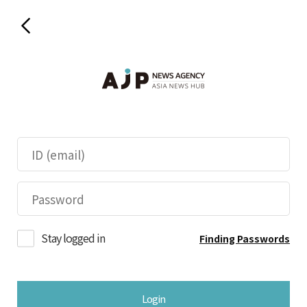
Stay logged in
Finding Passwords
Login