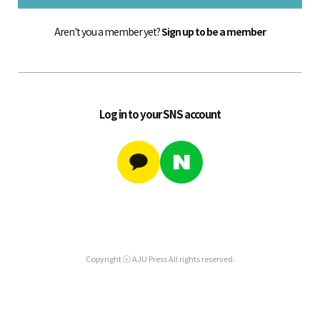
Aren't you a member yet?
Sign up to be a member
Log in to your SNS account
Copyright ⓒ AJU Press All rights reserved.