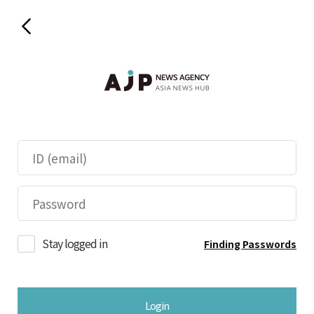
Stay logged in
Finding Passwords
Login