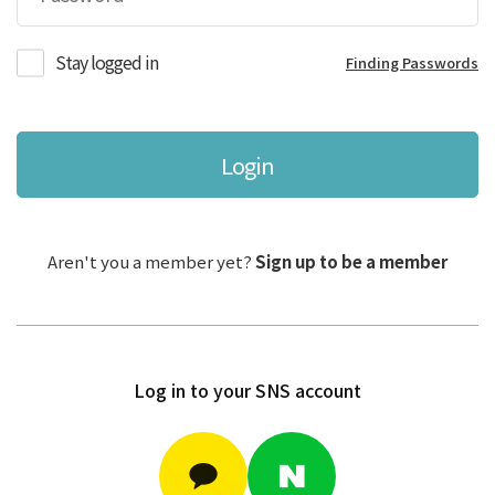
Stay logged in
Finding Passwords
Login
Aren't you a member yet?
Sign up to be a member
Log in to your SNS account