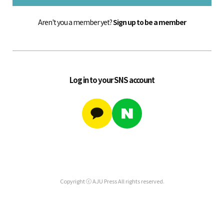
Aren't you a member yet?
Sign up to be a member
Log in to your SNS account
Copyright ⓒ AJU Press All rights reserved.