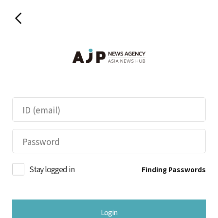
Stay logged in
Finding Passwords
Login