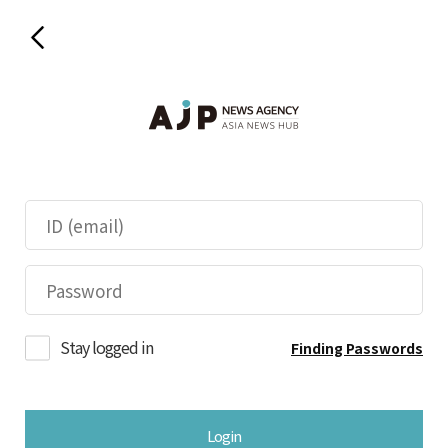
Stay logged in
Finding Passwords
Login