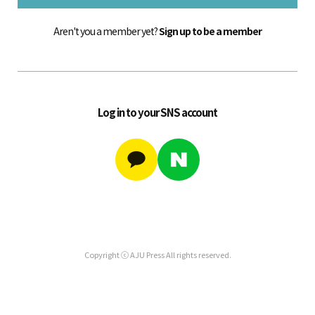
Aren't you a member yet?
Sign up to be a member
Log in to your SNS account
Copyright ⓒ AJU Press All rights reserved.