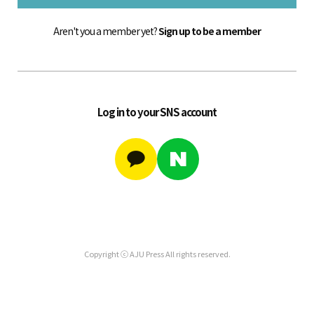
Aren't you a member yet?
Sign up to be a member
Log in to your SNS account
Copyright ⓒ AJU Press All rights reserved.