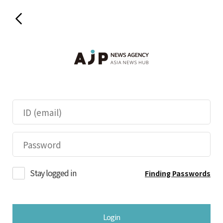
Stay logged in
Finding Passwords
Login