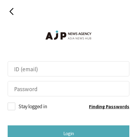
Stay logged in
Finding Passwords
Login