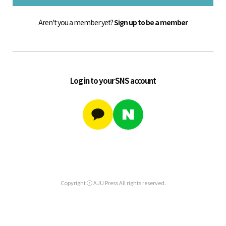
Aren't you a member yet?
Sign up to be a member
Log in to your SNS account
Copyright ⓒ AJU Press All rights reserved.