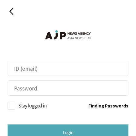
Stay logged in
Finding Passwords
Login