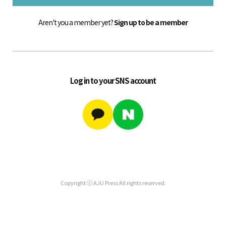
Aren't you a member yet?
Sign up to be a member
Log in to your SNS account
Copyright ⓒ AJU Press All rights reserved.