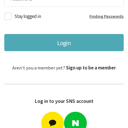
Stay logged in
Finding Passwords
Login
Aren't you a member yet?
Sign up to be a member
Log in to your SNS account