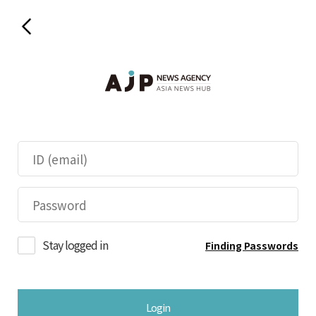
Stay logged in
Finding Passwords
Login