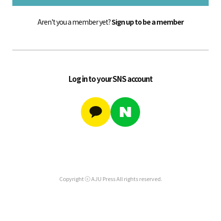
Aren't you a member yet?
Sign up to be a member
Log in to your SNS account
Copyright ⓒ AJU Press All rights reserved.