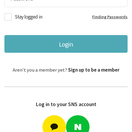
Stay logged in
Finding Passwords
Login
Aren't you a member yet?
Sign up to be a member
Log in to your SNS account