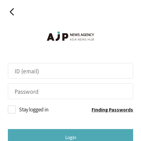
Stay logged in
Finding Passwords
Login