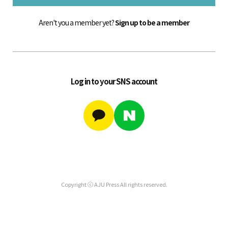
Aren't you a member yet?
Sign up to be a member
Log in to your SNS account
Copyright ⓒ AJU Press All rights reserved.