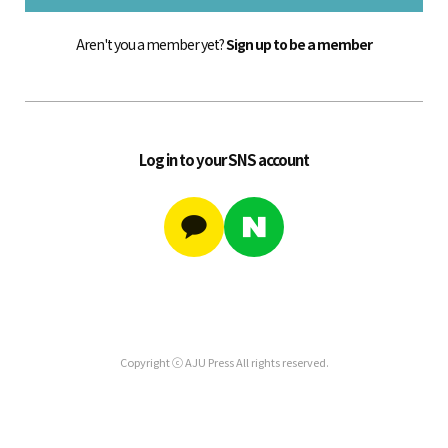
Aren't you a member yet?
Sign up to be a member
Log in to your SNS account
Copyright ⓒ AJU Press All rights reserved.