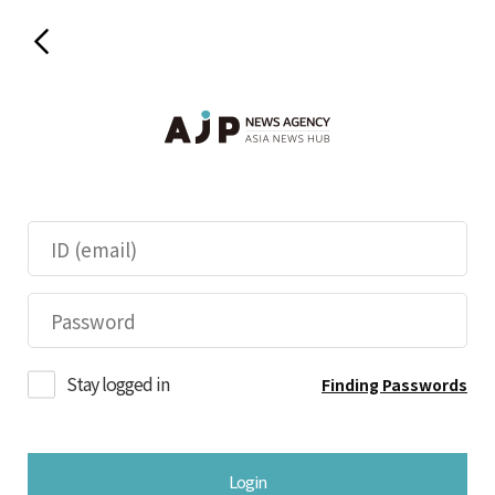
Stay logged in
Finding Passwords
Login