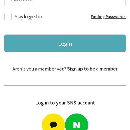
Stay logged in
Finding Passwords
Login
Aren't you a member yet?
Sign up to be a member
Log in to your SNS account