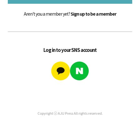
Aren't you a member yet?
Sign up to be a member
Log in to your SNS account
Copyright ⓒ AJU Press All rights reserved.