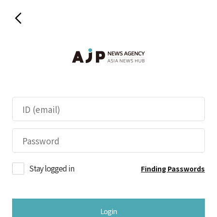
Stay logged in
Finding Passwords
Login