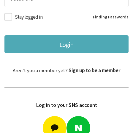
Stay logged in
Finding Passwords
Login
Aren't you a member yet?
Sign up to be a member
Log in to your SNS account