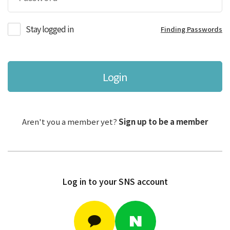
Stay logged in
Finding Passwords
Login
Aren't you a member yet?
Sign up to be a member
Log in to your SNS account